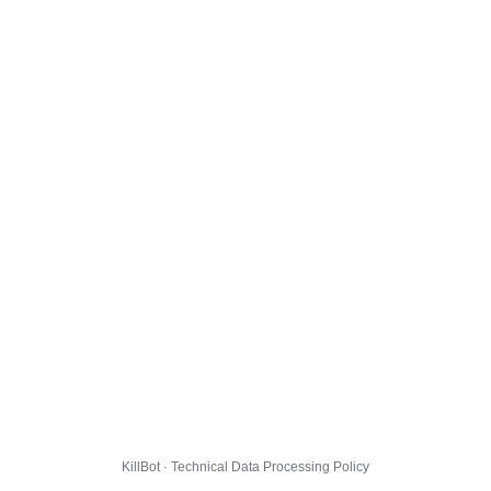
KillBot · Technical Data Processing Policy