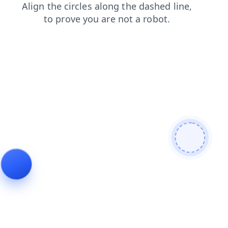
products
contacts
news
blog
faq