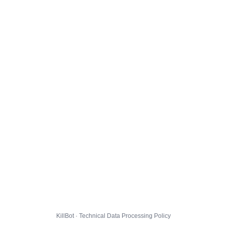
KillBot · Technical Data Processing Policy