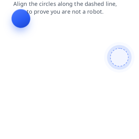
news
contacts
products